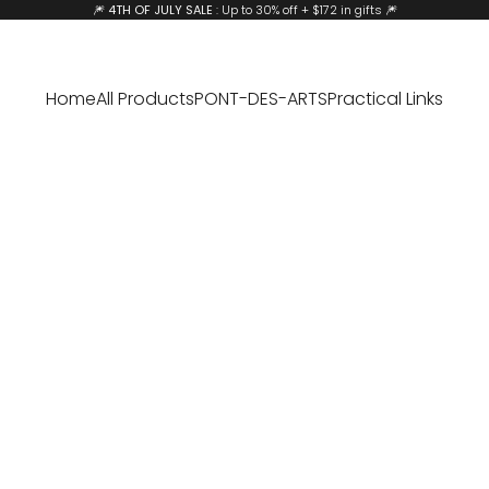
🎆
4TH OF JULY SALE
: Up to 30% off + $172 in gifts 🎆
Home
All Products
PONT-DES-ARTS
Practical Links