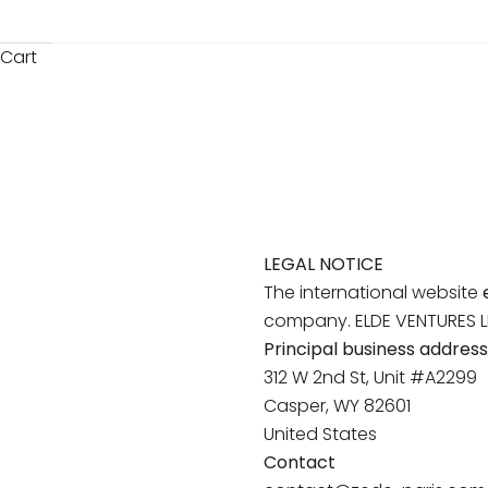
Cart
LEGAL NOTICE
The international website
company. ELDE VENTURES LLC
Principal business address
312 W 2nd St, Unit #A2299
Casper, WY 82601
United States
Contact