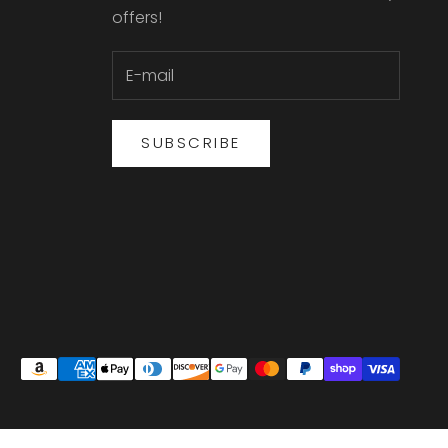
offers!
SUBSCRIBE