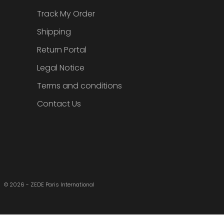
Track My Order
Shipping
Return Portal
Legal Notice
Terms and conditions
Contact Us
© 2026 - ZEDE Paris International