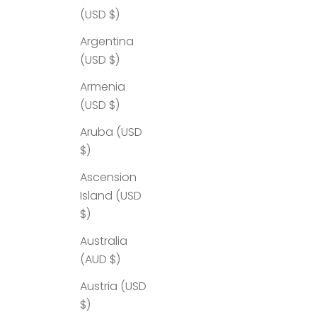
(USD $)
Argentina
(USD $)
Armenia
(USD $)
Aruba (USD
$)
Ascension
Island (USD
$)
Australia
(AUD $)
Austria (USD
$)