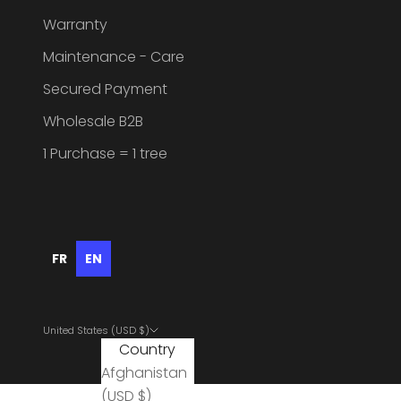
Warranty
Maintenance - Care
Secured Payment
Wholesale B2B
1 Purchase = 1 tree
FR
EN
United States (USD $)
Country
Afghanistan
(USD $)