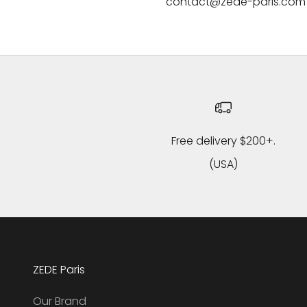
contact@zede-paris.com
Free delivery $200+.
(USA)
ZEDE Paris
Our Brand