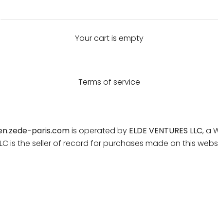
Your cart is empty
Terms of service
en.zede-paris.com
is operated by
ELDE VENTURES LLC
, a 
 is the seller of record for purchases made on this websi