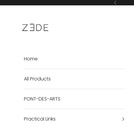
Skip to content
Previous
ZEDE Paris International
Home
All Products
PONT-DES-ARTS
Practical Links