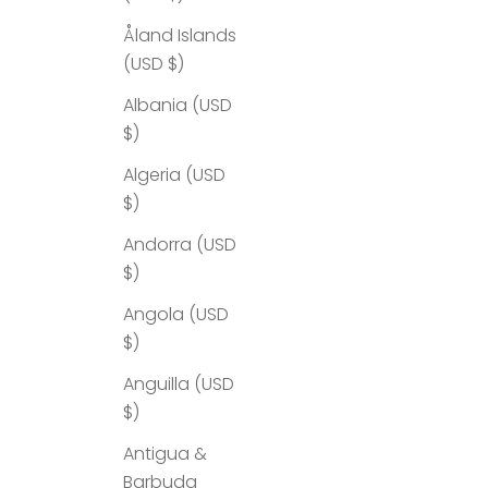
Åland Islands
(USD $)
Albania (USD
$)
Algeria (USD
$)
Andorra (USD
$)
Angola (USD
$)
Anguilla (USD
$)
Antigua &
Barbuda