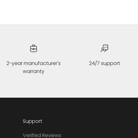
2-year manufacturer's
24/7 support
warranty
Support
Verified Reviews