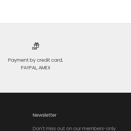
Payment by credit card,
PAYPAL, AMEX
Newsletter
Don't miss out on our members-only