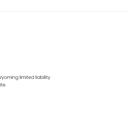
Wyoming limited liability
te.