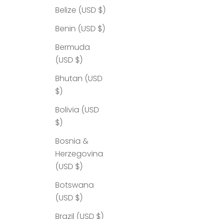
Belize (USD $)
Benin (USD $)
Bermuda
(USD $)
Bhutan (USD
$)
Bolivia (USD
$)
Bosnia &
Herzegovina
(USD $)
Botswana
(USD $)
Brazil (USD $)