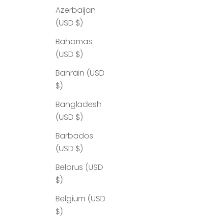
Azerbaijan
(USD $)
Bahamas
(USD $)
Bahrain (USD
$)
Bangladesh
(USD $)
Barbados
(USD $)
Belarus (USD
$)
Belgium (USD
$)